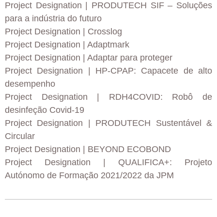
Project Designation
| PRODUTECH SIF – Soluções
para a indústria do futuro
Project Designation
| Crosslog
Project Designation
| Adaptmark
Project Designation
| Adaptar para proteger
Project Designation
| HP-CPAP: Capacete de alto
desempenho
Project Designation
| RDH4COVID: Robô de
desinfeção Covid-19
Project Designation
| PRODUTECH Sustentável &
Circular
Project Designation
| BEYOND ECOBOND
Project Designation
| QUALIFICA+: Projeto
Autónomo de Formação 2021/2022 da JPM