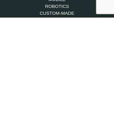
ROBOTICS
CUSTOM-MADE
MACHINES
CONVEYOR
SYSTEMS
TURNKEY
CONTRACT
MANUFACTURING
INSTALLATION AND COMMISSIONING
MAINTENANCE & UPGRADE
SPARE PARTS
AFTER-SALES
OUR HISTORY
CAREERS