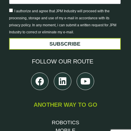
I authorize and agree that JPM Industry will proceed with the
processing, storage and use of my e-mail in accordance with its
privacy policy. In any moment, i can submit a written request for JPM
Industry to correct or eliminate my e-mail.
SUBSCRIBE
FOLLOW
OUR ROUTE
ANOTHER WAY TO GO
ROBOTICS
MOBILE