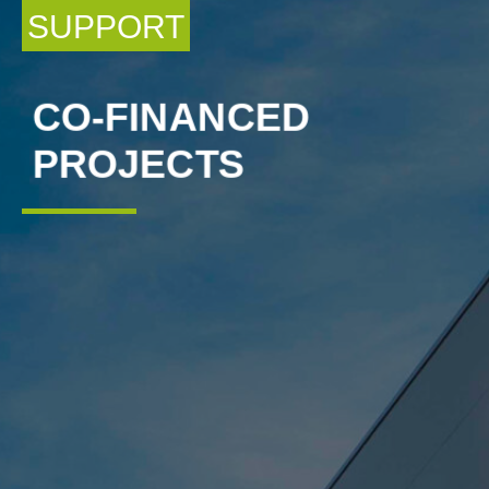
SUPPORT
CO-FINANCED
PROJECTS