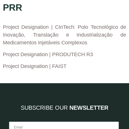
PRR
Project Designation
| CInTech: Polo Tecnológico de
Inovação, Translação e Industrialização de
Medicamentos Injetáveis Complexos
Project Designation
| PRODUTECH R3
Project Designation
| FAIST
SUBSCRIBE OUR
NEWSLETTER