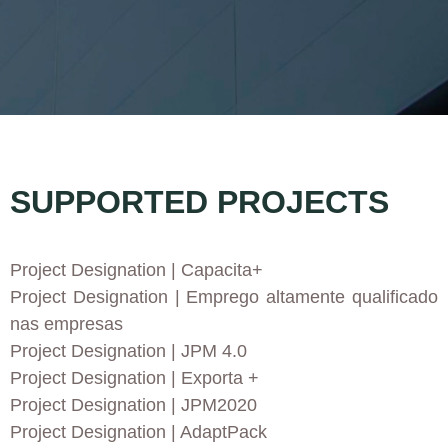
SUPPORTED PROJECTS
Project Designation
| Capacita+
Project Designation
| Emprego altamente qualificado
nas empresas
Project Designation
| JPM 4.0
Project Designation
| Exporta +
Project Designation
| JPM2020
Project Designation
| AdaptPack